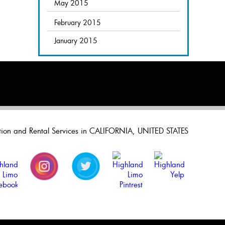
May 2015
February 2015
January 2015
ation and Rental Services in CALIFORNIA, UNITED STATES