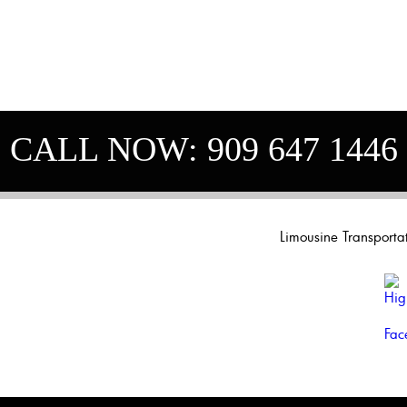
CALL NOW:
909 647 1446
Limousine Transport