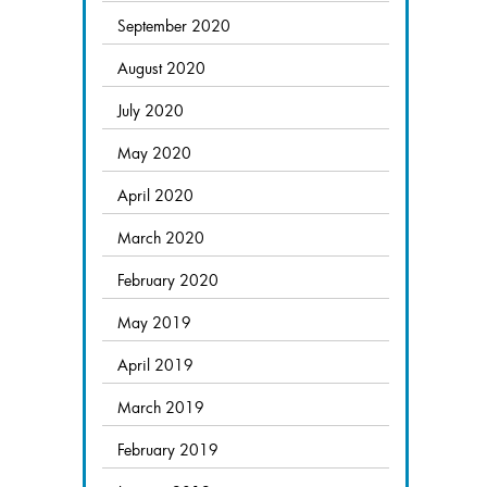
September 2020
August 2020
July 2020
May 2020
April 2020
March 2020
February 2020
May 2019
April 2019
March 2019
February 2019