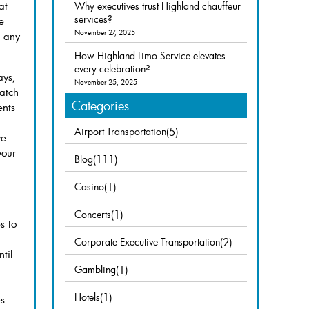
at
Why executives trust Highland chauffeur
services?
e
November 27, 2025
o any
How Highland Limo Service elevates
every celebration?
ays,
November 25, 2025
watch
Categories
ents
Airport Transportation
(5)
we
your
Blog
(111)
Casino
(1)
Concerts
(1)
s to
Corporate Executive Transportation
(2)
til
Gambling
(1)
Hotels
(1)
es