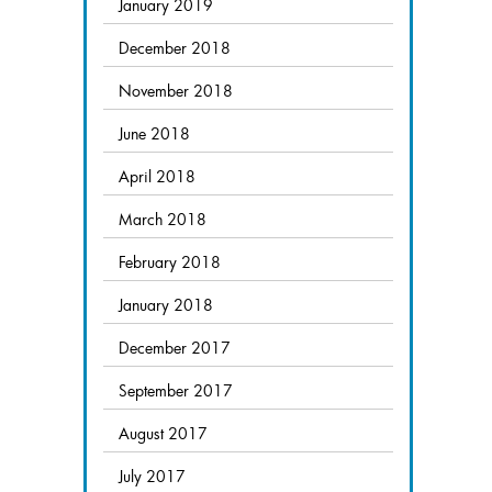
January 2019
December 2018
November 2018
June 2018
April 2018
March 2018
February 2018
January 2018
December 2017
September 2017
August 2017
July 2017