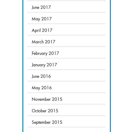
June 2017
May 2017
April 2017
March 2017
February 2017
January 2017
June 2016
May 2016
November 2015
October 2015
September 2015