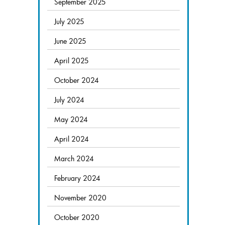
September 2025
July 2025
June 2025
April 2025
October 2024
July 2024
May 2024
April 2024
March 2024
February 2024
November 2020
October 2020