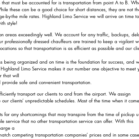
that must be accounted for is transportation from point A to B. Wh
hile these can be a good choice for short distances, they are not th
rge-by-the mile rates. Highland Limo Service we will arrive on time t
th style!
n areas exceedingly well. We account for any traffic, backups, del
Our professionally dressed chauffeurs are trained to keep a vigilant 
ocations so that transportation is as efficient as possible and our cli
ess being organized and on time is the foundation for success, and 
 Highland Limo Service makes it our number one objective to meet 
 that will
d provide safe and convenient transportation.
iciently transport our clients to and from the airport. We assign
 our clients’ unpredictable schedules. Most of the time when it come
 for any shortcomings that may transpire from the time of pickup un
ile service that no other transportation service can offer. With this
harge a
o match competing transportation companies’ prices and in some cas