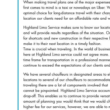
When making travel plans one of the major expenses 
first comes to mind is a taxi or nowadays an Uber. W
optimal choice for long-distance travel with their cha
location our clients need for an affordable rate and wi
Highland Limo Service makes sure to know our locatio
and will provide results regardless of the situation. 
for shortcuts and new construction in their respective l
make it to their next location in a timely fashion.
Time is crucial when traveling. In the world of busin
here at Highland Limo service could not agree more.
time frame for transportation in a professional manner
continue to exceed the expectations of our clients an
We have several chauffeurs in designated areas to eff
locations to several of our chauffeurs to accommodate
traveling there are a lot of components involved that
cannot be pinpointed. Highland Limo Service accounts
drop-off. This enables us to continue to provide versat
amount of planning you would think that we would c
higher fee for our services, however, we are able t