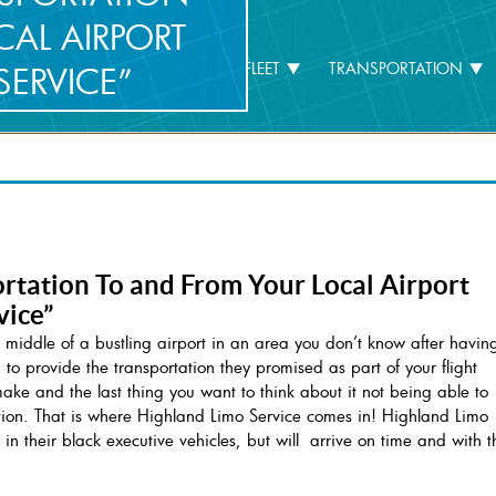
AL AIRPORT
HOME
COMPANY
FLEET
TRANSPORTATION
SERVICE”
rtation To and From Your Local Airport
vice”
 middle of a bustling airport in an area you don’t know after havin
ed to provide the transportation they promised as part of your flight
e and the last thing you want to think about it not being able to
cation. That is where Highland Limo Service comes in! Highland Limo
 in their black executive vehicles, but will arrive on time and with t