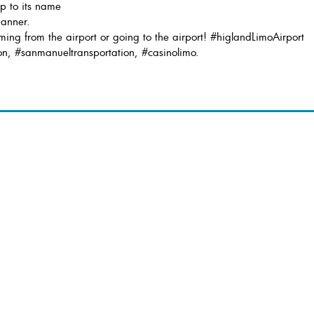
up to its name
manner.
ing from the airport or going to the airport! #higlandLimoAirport
on, #sanmanueltransportation, #casinolimo.