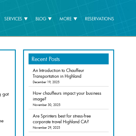
SERVICES
BLOG
MORE
RESERVATIONS
Recent Posts
An Introduction to Chauffeur
Transportation in Highland
December 19, 2025
How chauffeurs impact your business
g got
image?
November 30, 2025
Are Sprinters best for stress-free
he
corporate travel Highland CA?
November 29, 2025