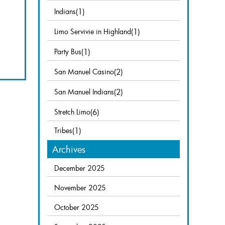
Indians
(1)
Limo Servivie in Highland
(1)
Party Bus
(1)
San Manuel Casino
(2)
San Manuel Indians
(2)
Stretch Limo
(6)
Tribes
(1)
Archives
December 2025
November 2025
October 2025