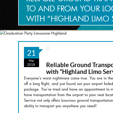
TO AND FROM YOUR LOC
WITH “HIGHLAND LIMO 
21
Mar
Reliable Ground Transpo
2018
with “Highland Limo Ser
Everyone’s worst nightmare come true. You are in the
off a long flight, and just found out your airport fail
package. You’re tired and have an appointment to mak
have transportation from the airport to your next lo
Service not only offers luxurious ground transportation
ability to transport you anywhere you need!