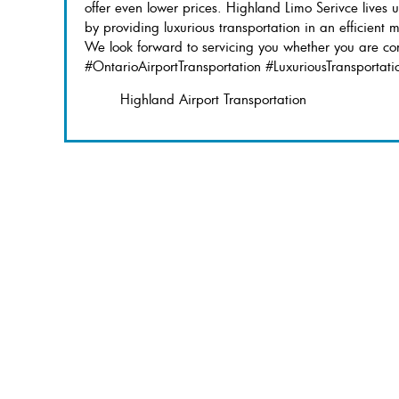
offer even lower prices. Highland Limo Serivce lives 
by providing luxurious transportation in an efficient 
We look forward to servicing you whether you are com
#OntarioAirportTransportation #LuxuriousTransportati
Highland Airport Transportation