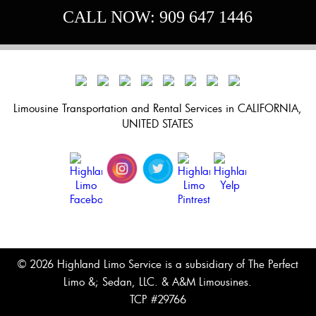
Great.”
CALL NOW:
909 647 1446
Limousine Transportation and Rental Services in CALIFORNIA,
UNITED STATES
© 2026 Highland Limo Service is a subsidiary of The Perfect
Limo &; Sedan, LLC. & A&M Limousines.
TCP #29766