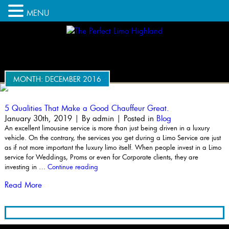
MENU
MONTH:
DECEMBER 2016
5 Qualities That Make a Good Chauffeur Great.
January 30th, 2019 | By
admin
| Posted in
Blog
An excellent limousine service is more than just being driven in a luxury
vehicle. On the contrary, the services you get during a Limo Service are just
as if not more important the luxury limo itself. When people invest in a Limo
service for Weddings, Proms or even for Corporate clients, they are
“5
investing in …
Continue reading
Qualities
Read More
That
Make
a
Good
Chauffeur