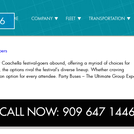
6
HOME
COMPANY
FLEET
TRANSPORTATION
oers
r Coachella festival-goers abound, offering a myriad of choices for
 the options rival the festival’s diverse lineup. Whether craving
tion option for every attendee. Party Buses – The Ultimate Group Exp
usive
portation
ons
hella
CALL NOW:
909 647 144
al-
s”