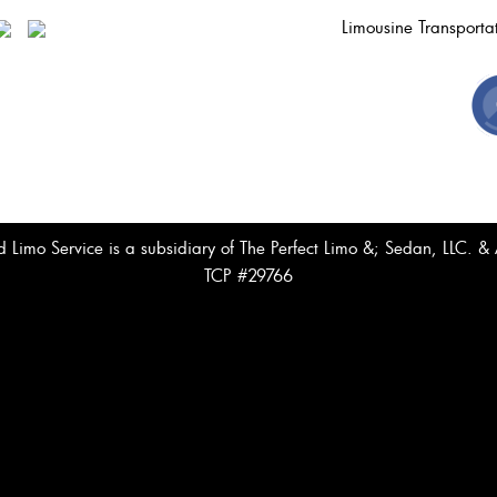
Limousine Transport
Limo Service is a subsidiary of The Perfect Limo &; Sedan, LLC. 
TCP #29766