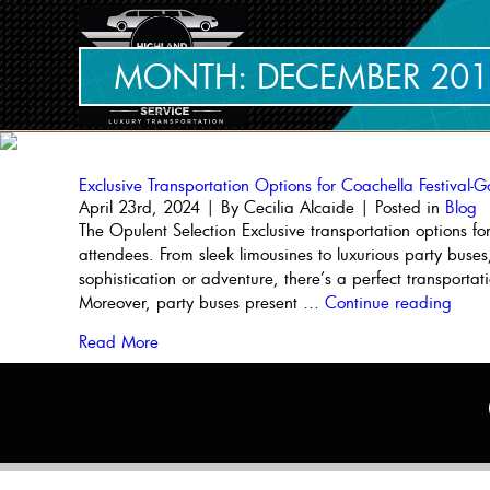
MONTH:
DECEMBER 201
Exclusive Transportation Options for Coachella Festival-G
April 23rd, 2024 | By
Cecilia Alcaide
| Posted in
Blog
The Opulent Selection Exclusive transportation options fo
attendees. From sleek limousines to luxurious party buses,
sophistication or adventure, there’s a perfect transporta
“Excl
Moreover, party buses present …
Continue reading
Trans
Read More
Opti
for
Coac
Festiv
Goer