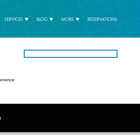
SERVICES
BLOG
MORE
RESERVATIONS
erience
6