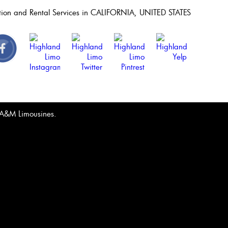
ation and Rental Services in CALIFORNIA, UNITED STATES
& A&M Limousines.