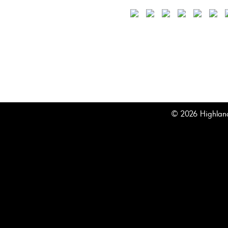
© 2026 Highland 