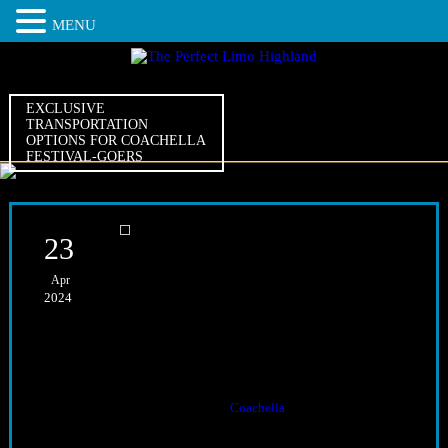
MENU
EXCLUSIVE
TRANSPORTATION
OPTIONS FOR COACHELLA
FESTIVAL-GOERS
23
Apr
Exclusive Transportation
2024
Options for Coachella
Festival-Goers
The Opulent Selection
Exclusive transportation options for
Coachella
festival-goers abound,
offering a myriad of choices for attendees. From sleek limousines to
luxurious party buses, the options rival the festival’s diverse lineup.