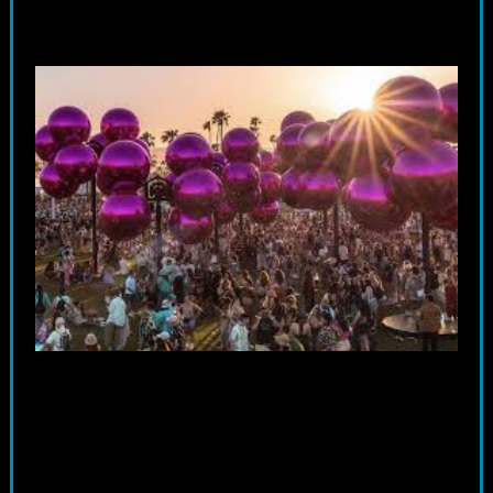
Whether craving sophistication or adventure, there’s a perfect
transportation option for every attendee.
ctto
Party Buses – The Ultimate Group Experience
Moreover, party buses present an enticing alternative for groups of
friends looking to travel together in style. With spacious interiors
outfitted with premium sound systems and LED lighting, these buses
transform the journey to Coachella into a pre-party of its own. Imagine