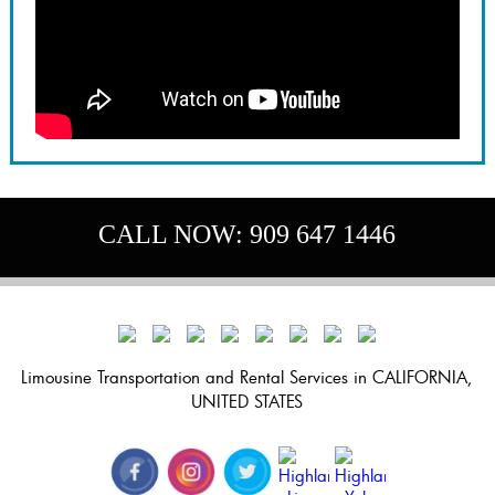
CALL NOW:
909 647 1446
Limousine Transportation and Rental Services in CALIFORNIA,
UNITED STATES