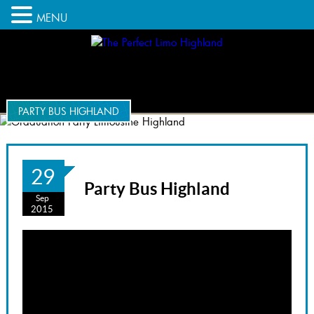
MENU
PARTY BUS HIGHLAND
29
Party Bus Highland
Sep
2015