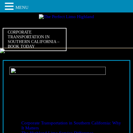
MENU
CORPORATE
TRANSPORTATION IN
SOUTHERN CALIFORNIA –
BOOK TODAY
07
Sep
2025
Corporate Transportation in Southern California – Book
Today
Corporate Transportation in Southern California – Complete
Guide
Table of Contents
Corporate Transportation in Southern California: Why
It Matters