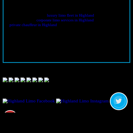
Book Corporate Transportation
Call
909-647-1446
to secure your date. Share flight details, meeting
schedules, and guest counts—we’ll tailor the itinerary and align the
right vehicles from our
luxury limo fleet in Highland
. For multi-stop
agendas, lock in
corporate limo services in Highland
and, for VIPs, our
private chauffeur in Highland
.
Final Thoughts
From airport transfers to multi-stop business itineraries,
corporate
transportation in Southern California
should strengthen your
productivity and presence. With Highland Limo Service, every mile
supports your objectives—punctual, comfortable, and aligned with
your brand from first pickup to final drop-off.
CALL NOW:
909 647 1446
Limousine Transportation and Rental Services in CALIFORNIA,
UNITED STATES
© 2026 Highland Limo Service is a subsidiary of The Perfect Limo
&; Sedan, LLC. & A&M Limousines.