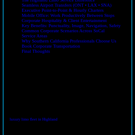
The Highland Limo Service Difference
Seamless Airport Transfers (ONT • LAX • SNA)
Executive Point-to-Point & Hourly Charters
Mobile Office: Work Productively Between Stops
Corporate Hospitality & Client Entertainment
Key Benefits: Punctuality, Image, Navigation, Safety
Common Corporate Scenarios Across SoCal
Service Areas
Why Southern California Professionals Choose Us
Book Corporate Transportation
Final Thoughts
Corporate Transportation in Southern California: Why It
Matters
Corporate transportation in Southern California
is more important
than ever. The region’s sprawling cities, unpredictable traffic, and busy
airports can derail even the best-planned schedules. Whether you’re
heading to a conference, touring client sites, or managing a multi-day
leadership retreat, the right ground transportation is the difference
between a productive day and a stressful one.
Highland Limo Service removes the friction so you can focus on
results. Serving Highland, Redlands, the Inland Empire, and greater
Southern California, we deliver punctual, comfortable, and
professional rides for executives and teams. Choose vehicles from our
luxury limo fleet in Highland
and align your travel experience with
your brand standards.
The Highland Limo Service Difference
Consistent reliability:
planned arrivals and proactive