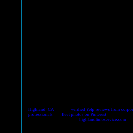
Is professional transport worth it just for a 
Yes—especially when the event includes key prospects. R
into pipeline growth.
How early should I book?
For major conferences or seasonal surges, book 1–2 week
chauffeur.
Can you handle last-minute changes?
Absolutely. Dispatch monitors traffic and timing and ca
throughout the day.
Do chauffeurs help with materials?
Yes. From signage to demo kits, drivers assist with load-i
Book Seamless Corporate Networking Transport
Ready to turn travel into your competitive edge? Explor
Highland, CA
, browse
verified Yelp reviews from corpor
professionals
and
fleet photos on Pinterest
.
Call 909-647-1446
or visit
highlandlimoservice.com
to
conference, investor meeting, or mixer. Show up calm, 