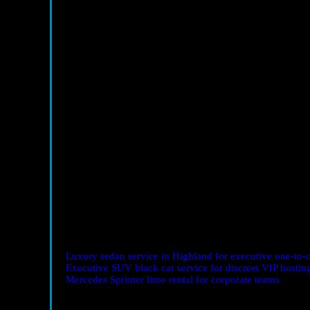
Client Entertainment with Purpose
Hosting a prospect dinner? The ride sets the tone. Offer
Small gestures communicate reliability.
Industry Conferences & Trade Shows
Early arrivals and timed exits win the day. With staging 
minute needed to make the next meeting.
Networking Mixers & Happy Hours
Arrive composed and on time. Let the chauffeur handle p
presence—not your hunt for a spot—become the headlin
Investor and Sponsor Roadshows
Group vehicles enable live strategy syncs between stops.
based on the last conversation.
Essential Vehicles for Networking Wins
Luxury sedan service in Highland for executive one-to-
Executive SUV black car service for discreet VIP hostin
Mercedes Sprinter limo rental for corporate teams
— ideal
FAQ: Corporate Networking Transport Highland