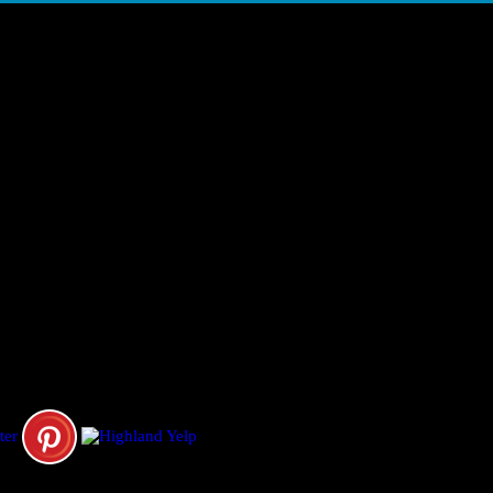
ORNIA, UNITED STATES
fect Limo &; Sedan, LLC. & A&M Limousines.