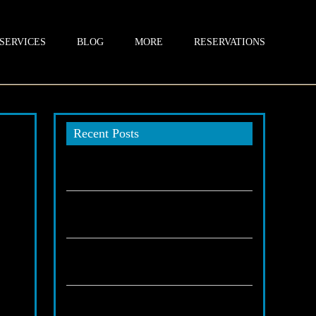
SERVICES
BLOG
MORE
RESERVATIONS
Recent Posts
An Introduction to Chauffeur
Transportation in Highland
December 19, 2025
How chauffeurs impact your business
vals,
image?
part
November 30, 2025
als
Are Sprinters best for stress-free corporate
travel Highland CA?
November 29, 2025
Why executives trust Highland chauffeur
services?