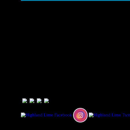
CALL NOW:
909 647 1446
Limousine Transportation and Rental Services in CALIF
© 2026 Highland Limo Service is a subsidiary of The Per
TCP #29766