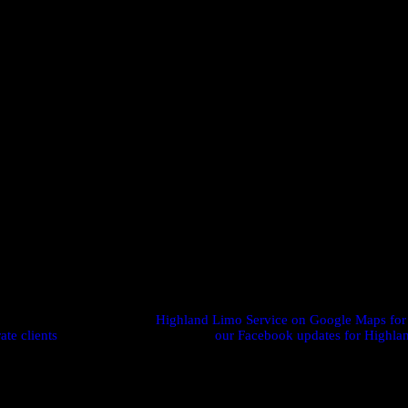
mixer?
eliable arrivals, calmer headspace, and stronger follow-up systems co
s ahead. For smaller events, 72 hours protects your preferred vehicle 
n adjust pickups or add stops as your networking schedule evolves
n and protect your materials from weather or jostling in transit.
e directions and reviews on
Highland Limo Service on Google Maps for
ate clients
, or see event highlights on
our Facebook updates for Highla
 book
Corporate Networking Transport Highland
for your next
confident, and connection-ready—every time.