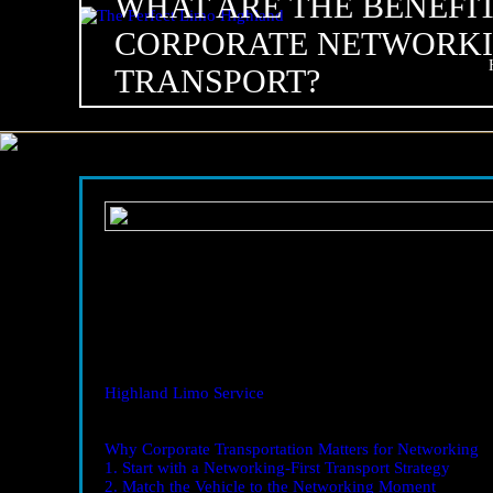
WHAT ARE THE BENEFIT
CORPORATE NETWORK
TRANSPORT?
02
Nov
2025
What Are the Benefits of Corporate Networking Transpo
Corporate Networking Transport Highland – 15 Proven T
Corporate Networking Transport Highland
is more tha
and the quality of conversations you have once you step 
of their networking plan consistently report better outco
Highland Limo Service
coordinating routes, timing, and 
forward—relationships.
Table of Contents
Why Corporate Transportation Matters for Networking
1. Start with a Networking-First Transport Strategy
2. Match the Vehicle to the Networking Moment