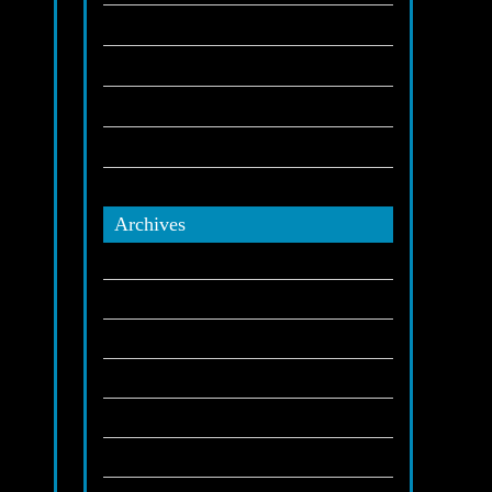
,
Party Bus
(1)
San Manuel Casino
(2)
ion.
San Manuel Indians
(2)
Stretch Limo
(6)
 your
s
Tribes
(1)
Archives
on
December 2025
November 2025
-song
October 2025
e
September 2025
July 2025
s
June 2025