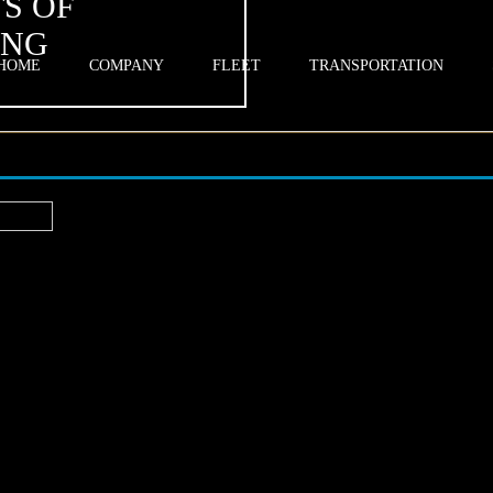
S OF
ING
HOME
COMPANY
FLEET
TRANSPORTATION
rt?
ips to Boost Business Connections
n a ride—it’s a strategic lever that shapes first impressions, on-time arri
into the room. In Highland, CA, executives who treat transportation as 
mes: calmer arrivals, sharper focus, and stronger client rapport. With
vehicle selection, you’re free to concentrate on what actually moves de