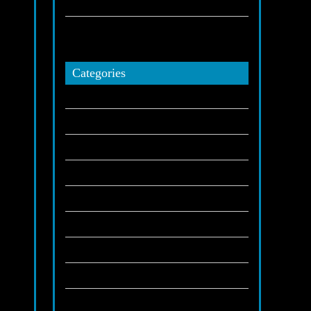
November 27, 2025
How Highland Limo Service elevates every
celebration?
November 25, 2025
Categories
Airport Transportation
(5)
Blog
(111)
Casino
(1)
Concerts
(1)
Corporate Executive Transportation
(2)
Gambling
(1)
Hotels
(1)
ue
Indians
(1)
Limo Servivie in Highland
(1)