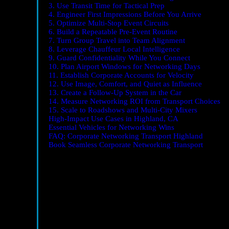
3. Use Transit Time for Tactical Prep
4. Engineer First Impressions Before You Arrive
5. Optimize Multi-Stop Event Circuits
6. Build a Repeatable Pre-Event Routine
7. Turn Group Travel into Team Alignment
8. Leverage Chauffeur Local Intelligence
9. Guard Confidentiality While You Connect
10. Plan Airport Windows for Networking Days
11. Establish Corporate Accounts for Velocity
12. Use Image, Comfort, and Quiet as Influence
13. Create a Follow-Up System in the Car
14. Measure Networking ROI from Transport Choices
15. Scale to Roadshows and Multi-City Mixers
High-Impact Use Cases in Highland, CA
Essential Vehicles for Networking Wins
FAQ: Corporate Networking Transport Highland
Book Seamless Corporate Networking Transport
Why Corporate Transportation Matters for Networking
Networking is a performance. How you arrive, how relax
conversation.
Corporate Networking Transport Highl
chauffeurs, optimized timing, and vehicles designed for q
1. Start with a Networking-First Transport Strategy
Reverse the typical sequence. Instead of booking travel l
addresses, likely parking constraints, and your must-mee
schedule can flex without risking late arrivals.
2. Match the Vehicle to the Networking Moment