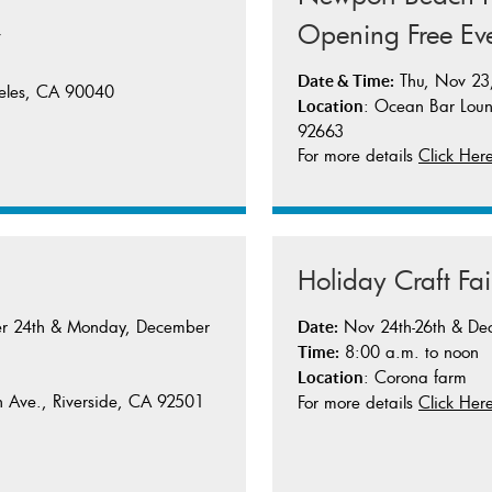
Opening Free Eve
7
Thu, Nov 23,
Date & Time:
geles, CA 90040
: Ocean Bar Lou
Location
92663
For more details
Click Her
Holiday Craft Fai
Nov 24th-26th & De
r 24th & Monday, December
Date:
8:00 a.m. to noon
Time:
: Corona farm
Location
n Ave., Riverside, CA 92501
For more details
Click Her