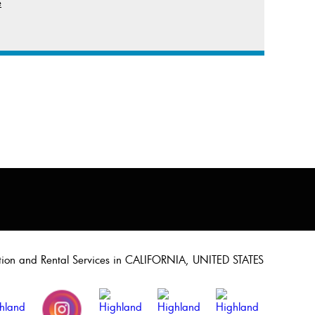
e
ation and Rental Services in CALIFORNIA, UNITED STATES