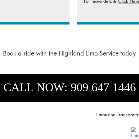
For more details
Click Her
Book a ride with the Highland Limo Service today
CALL NOW:
909 647 1446
Limousine Transport