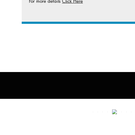
For more details
Click Here