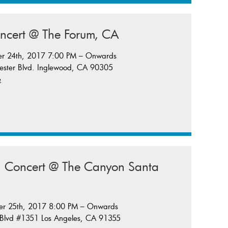
oncert @ The Forum, CA
er 24th, 2017 7:00 PM – Onwards
ster Blvd. Inglewood, CA 90305
e
in Concert @ The Canyon Santa
er 25th, 2017 8:00 PM – Onwards
 Blvd #1351 Los Angeles, CA 91355