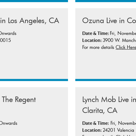
Ozuna Live in C
 in Los Angeles, CA
Fri, Novemb
 Onwards
Date & Time:
3900 W. Manche
 90015
Location:
For more details
Click Her
Lynch Mob Live 
@ The Regent
Clarita, CA
Fri, Novemb
 Onwards
Date & Time:
24201 Valencia
Location: