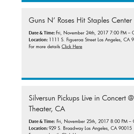
Guns N’ Roses Hit Staples Center
Fri, November 24th, 2017 7:00 PM –
Date & Time:
1111 S. Figueroa Street Los Angeles, CA
Location:
For more details
Click Here
Silversun Pickups Live in Concert 
Theater, CA
Fri, November 25th, 2017 8:00 PM –
Date & Time:
929 S. Broadway Los Angeles, CA 90015
Location: