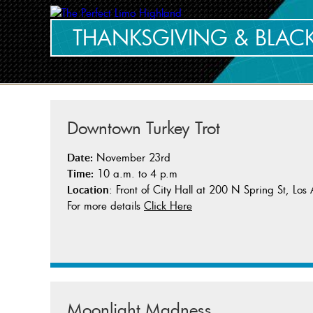
THANKSGIVING & BLACK
Downtown Turkey Trot
November 23rd
Date:
10 a.m. to 4 p.m
Time:
: Front of City Hall at 200 N Spring St, Lo
Location
For more details
Click Here
Moonlight Madness