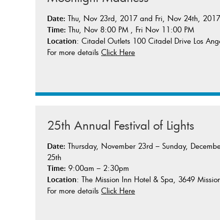
Thu, Nov 23rd, 2017 and Fri, Nov 24th, 201
Date:
Thu, Nov 8:00 PM , Fri Nov 11:00 PM
Time:
: Citadel Outlets 100 Citadel Drive Los An
Location
For more details
Click Here
25th Annual Festival of Lights
Thursday, November 23rd – Sunday, Decembe
Date:
25th
9:00am – 2:30pm
Time:
: The Mission Inn Hotel & Spa, 3649 Missio
Location
For more details
Click Here