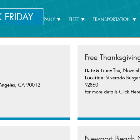
 FRIDAY
HOME
COMPANY
FLEET
TRANSPORTATION
Free Thanksgivin
Thu, Novemb
Date & Time:
Silverado Burge
Location:
92860
s Angeles, CA 90012
For more details
Click Her
Newport Beach N