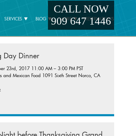
CALL NOW
909 647 1446
SERVICES
BLOG
MORE
RESERVATIONS
g Day Dinner
er 23rd, 2017 11:00 AM – 3:00 PM PST
rs and Mexican Food 1091 Sixth Street Norco, CA
e
ight before Thanksgiving Grand