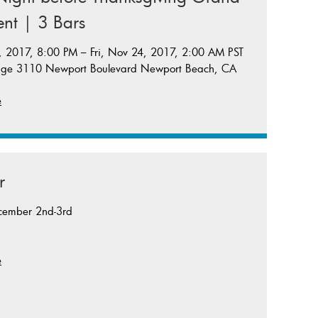
nt | 3 Bars
 2017, 8:00 PM – Fri, Nov 24, 2017, 2:00 AM PST
nge 3110 Newport Boulevard Newport Beach, CA
e
r
cember 2nd-3rd
e