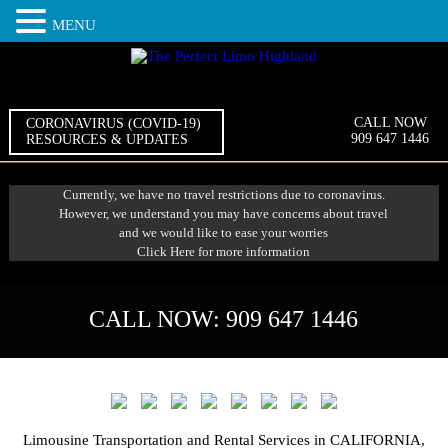
MENU
CALL NOW
CORONAVIRUS (COVID-19)
909 647 1446
RESOURCES & UPDATES
Currently, we have no travel restrictions due to coronavirus.
However, we understand you may have concerns about travel
and we would like to ease your worries
Click Here
for more information
CALL NOW:
909 647 1446
Limousine Transportation and Rental Services in CALIFORNIA,