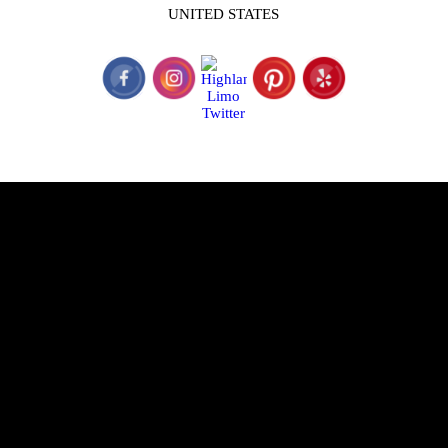
UNITED STATES
© 2026 Highland Limo Service is a subsidiary of The Perfect Limo
&; Sedan, LLC. & A&M Limousines.
TCP #29766